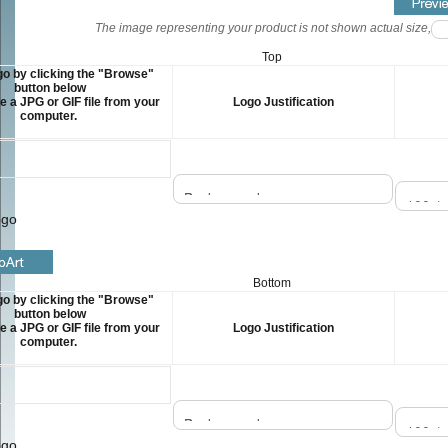
The image representing your product is not shown actual size, but
Top
o by clicking the "Browse"
button below
 a JPG or GIF file from your
Logo Justification
computer.
ogo
Bottom
o by clicking the "Browse"
button below
 a JPG or GIF file from your
Logo Justification
computer.
ogo