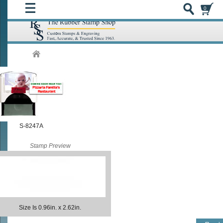
0
S-8247A
Stamp Preview
Size Is 0.96in. x 2.62in.