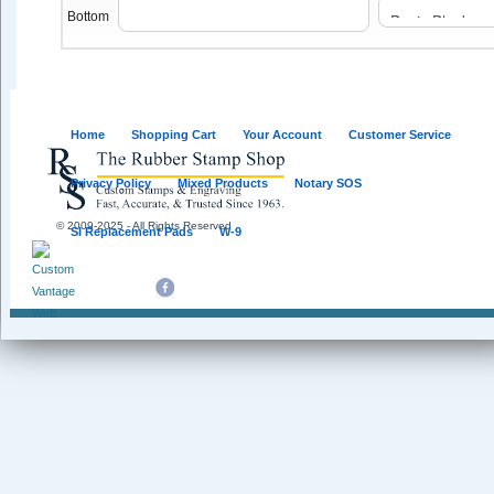
Bottom
Home
Shopping Cart
Your Account
Customer Service
Privacy Policy
Mixed Products
Notary SOS
© 2009-2025 - All Rights Reserved
SI Replacement Pads
W-9