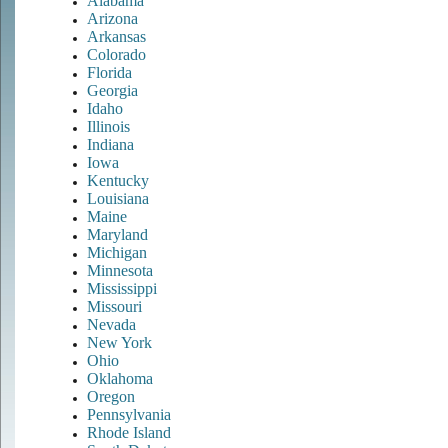
Alabama
Arizona
Arkansas
Colorado
Florida
Georgia
Idaho
Illinois
Indiana
Iowa
Kentucky
Louisiana
Maine
Maryland
Michigan
Minnesota
Mississippi
Missouri
Nevada
New York
Ohio
Oklahoma
Oregon
Pennsylvania
Rhode Island