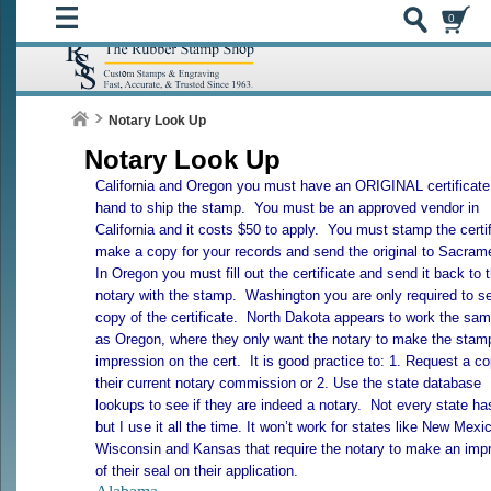
0
Notary Look Up
Notary Look Up
California
and
Oregon
you must have an ORIGINAL certificate
hand to ship the stamp. You must be an approved vendor in
California
and it costs $50 to apply. You must stamp the certif
make a copy for your records and send the original to
Sacram
In
Oregon
you must fill out the certificate and send it back to 
notary with the stamp.
Washington
you are only required to s
copy of the certificate.
North Dakota
appears to work the sa
as
Oregon
, where they only want the notary to make the stam
impression on the cert. It is good practice to: 1. Request a co
their current notary commission or 2. Use the state database
lookups to see if they are indeed a notary. Not every state has
but I use it all the time. It won’t work for states like
New Mexi
Wisconsin
and
Kansas
that require the notary to make an imp
of their seal on their application.