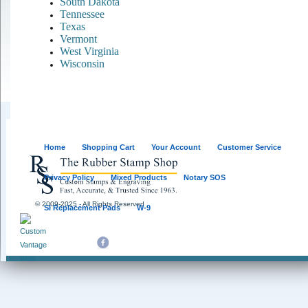
South Dakota
Tennessee
Texas
Vermont
West Virginia
Wisconsin
Home
Shopping Cart
Your Account
Customer Service
Privacy Policy
Mixed Products
Notary SOS
© 2009-2025 - All Rights Reserved
SI Replacement Pads
W-9