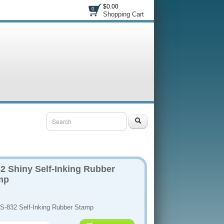
$0.00
0
Shopping Cart
2 Shiny Self-Inking Rubber
mp
 S-832 Self-Inking Rubber Stamp