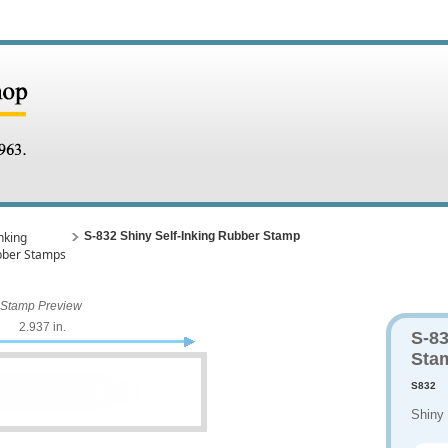
nking
S-832 Shiny Self-Inking Rubber Stamp
bber Stamps
Stamp Preview
2.937 in.
S-83
Sta
S832
Shiny