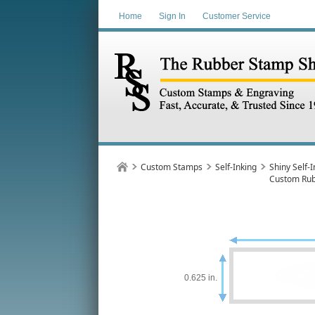
Home
Sign In
Customer Service
Custom Stamps
Self-Inking
Shiny Self-I
Custom Ru
0.625 in.