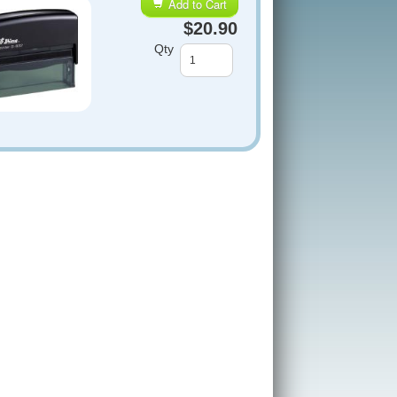
Add to Cart
$20.90
Qty