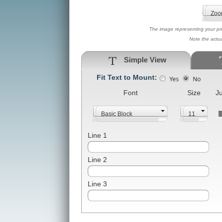
The image representing your prod
Note the actu
Simple View
Fit Text to Mount:
Yes
No
Font
Size
Ju
Line 1
Line 2
Line 3