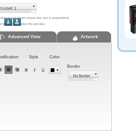
uct is not shown actual size, but is proportional.
al dimensions below the preview.
Advanced View
Artwork
stification
Style
Color
Border