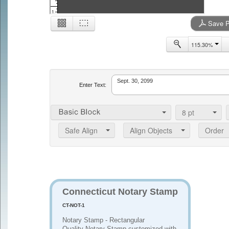
1
Save P
115.30%
2
Enter Text:
8
pt
Safe Align
Align Objects
Order
Connecticut Notary Stamp
CT-NOT-1
Notary Stamp - Rectangular
Quality Notary Stamp customized with