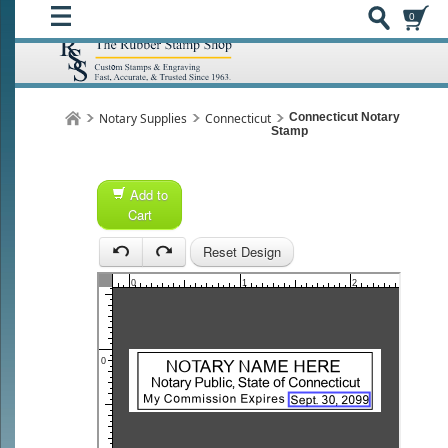
0
Notary Supplies
Connecticut
Connecticut Notary
Stamp
Add to
Cart
Reset Design
1
1
0
1
2
0