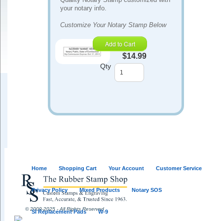
your notary info.
Customize Your Notary Stamp Below
Add to Cart
$14.99
Qty
Home
Shopping Cart
Your Account
Customer Service
Privacy Policy
Mixed Products
Notary SOS
© 2009-2025 - All Rights Reserved
SI Replacement Pads
W-9