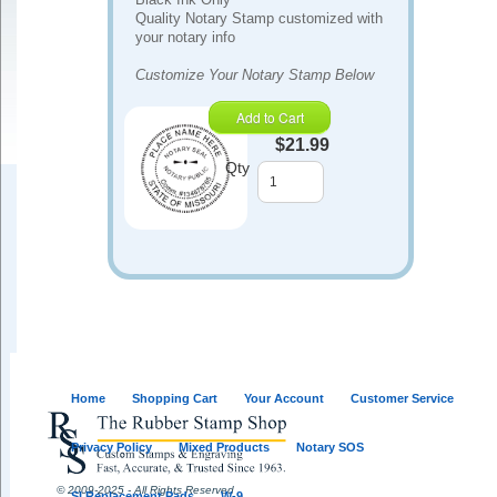
Quality Notary Stamp customized with
your notary info
Customize Your Notary Stamp Below
Add to Cart
$21.99
Qty
Home
Shopping Cart
Your Account
Customer Service
Privacy Policy
Mixed Products
Notary SOS
© 2009-2025 - All Rights Reserved
SI Replacement Pads
W-9