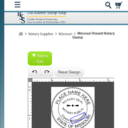
0
Notary Supplies
Missouri
Missouri Round Notary
Stamp
Add to
Cart
1
Reset Design
1
0
1
2
0
1