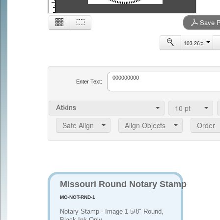
Save P
2
103.26%
Enter Text:
10
pt
Safe Align
Align Objects
Order
Missouri Round Notary Stamp
MO-NOT-RND-1
Notary Stamp - Image 1 5/8" Round,
Black Ink Only