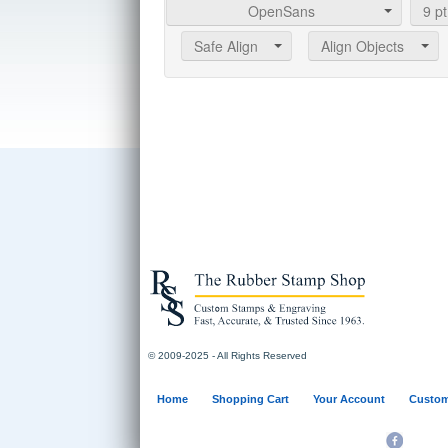
OpenSans
9
pt
Safe Align
Align Objects
© 2009-2025 - All Rights Reserved
Home
Shopping Cart
Your Account
Custom