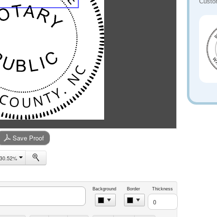
Custo
Save Proof
30.52%
Background
Border
Thickness