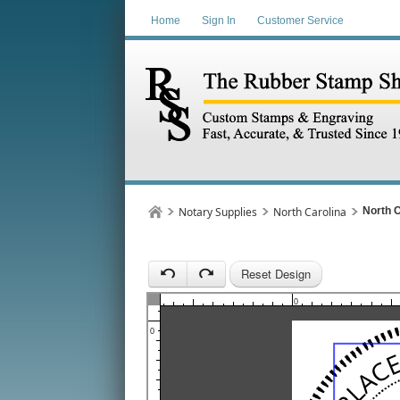
Home
Sign In
Customer Service
1
Notary Supplies
North Carolina
North C
Reset Design
1
0
0