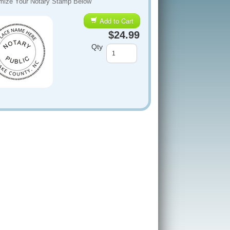
mize Your Notary Stamp Below
Add to Cart
$24.99
Qty