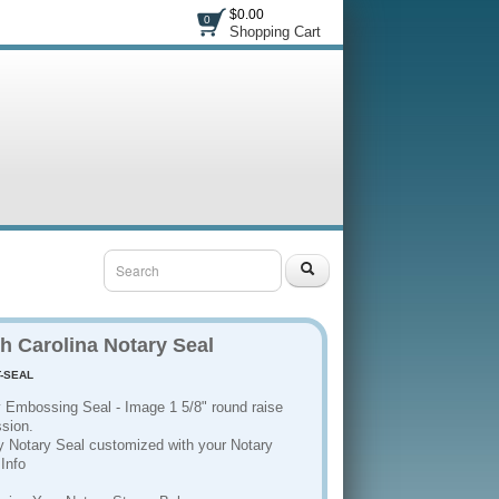
$0.00
0
Shopping Cart
h Carolina Notary Seal
-SEAL
3
 Embossing Seal - Image 1 5/8" round raise
sion.
y Notary Seal customized with your Notary
Info