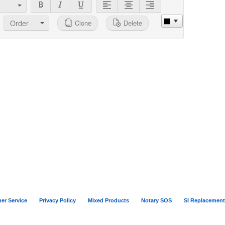
Order
Clone
Delete
er Service
Privacy Policy
Mixed Products
Notary SOS
SI Replacement