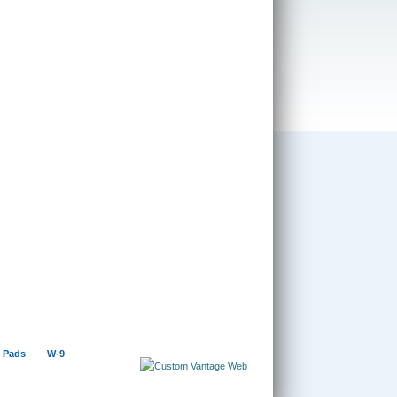
 Pads
W-9