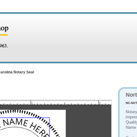
arolina Notary Seal
Nort
NC-NOT
1
2
Notary
impres
Qualit
Name 