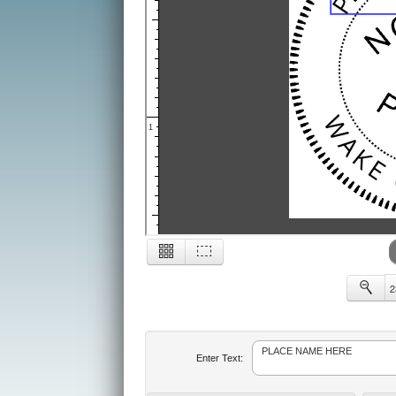
1
2
2
Enter Text: