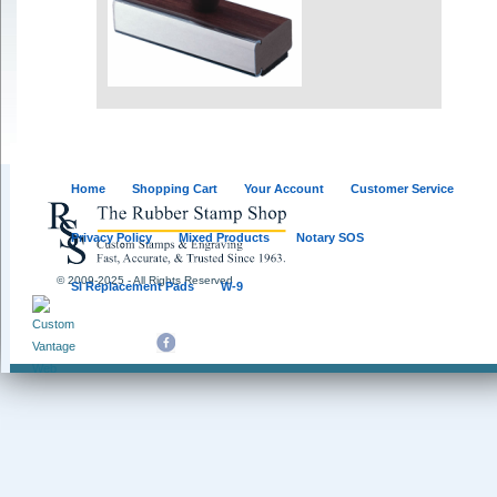
Home
Shopping Cart
Your Account
Customer Service
Privacy Policy
Mixed Products
Notary SOS
© 2009-2025 - All Rights Reserved
SI Replacement Pads
W-9