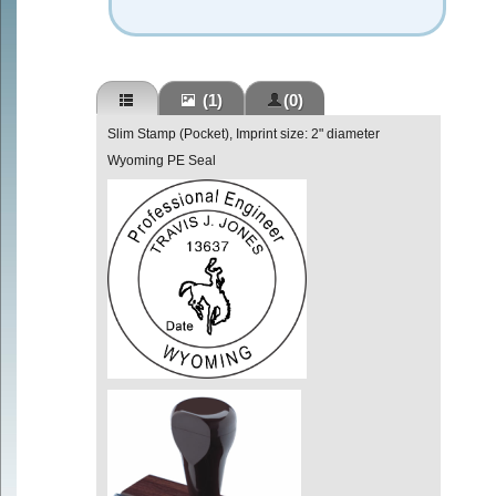
(1)
(0)
Slim Stamp (Pocket), Imprint size: 2" diameter
Wyoming PE Seal