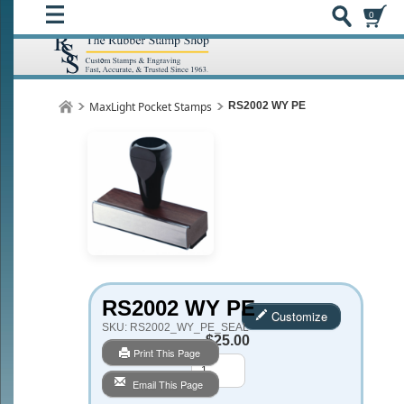
0
MaxLight Pocket Stamps
RS2002 WY PE
RS2002 WY PE
Customize
SKU:
RS2002_WY_PE_SEAL
$25.00
Print This Page
Qty
Email This Page