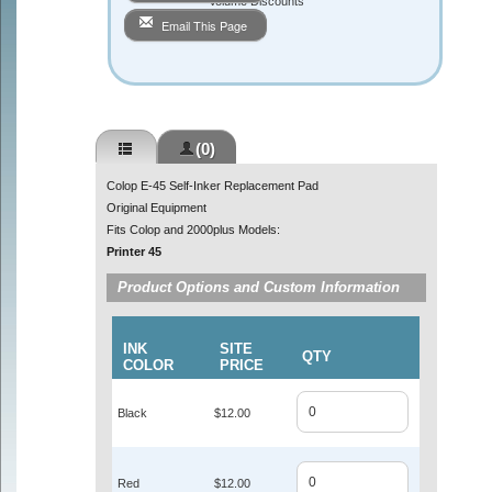
Volume Discounts
Email This Page
(0)
Colop E-45 Self-Inker Replacement Pad
Original Equipment
Fits Colop and 2000plus Models:
Printer 45
Product Options and Custom Information
INK
SITE
QTY
COLOR
PRICE
Black
$12.00
Red
$12.00