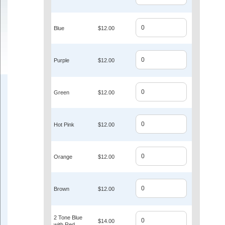
Blue
$12.00
Purple
$12.00
Green
$12.00
Hot Pink
$12.00
Orange
$12.00
Brown
$12.00
2 Tone Blue
$14.00
with Red