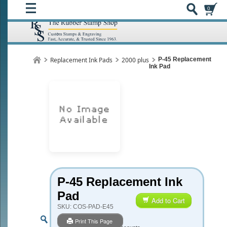
0
Replacement Ink Pads
2000 plus
P-45 Replacement
Ink Pad
P-45 Replacement Ink
Pad
Add to Cart
SKU:
COS-PAD-E45
Print This Page