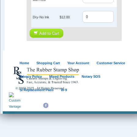
Dry-No Ink
$12.00
Add to Cart
Home
Shopping Cart
Your Account
Customer Service
Privacy Policy
Mixed Products
Notary SOS
© 2009-2025 - All Rights Reserved
SI Replacement Pads
W-9