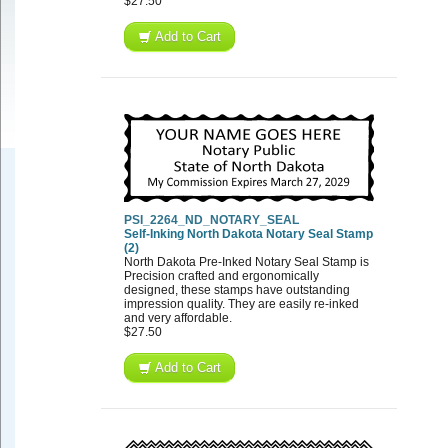
$27.50
Add to Cart
PSI_2264_ND_NOTARY_SEAL
Self-Inking North Dakota Notary Seal Stamp
(2)
North Dakota Pre-Inked Notary Seal Stamp is
Precision crafted and ergonomically
designed, these stamps have outstanding
impression quality. They are easily re-inked
and very affordable.
$27.50
Add to Cart