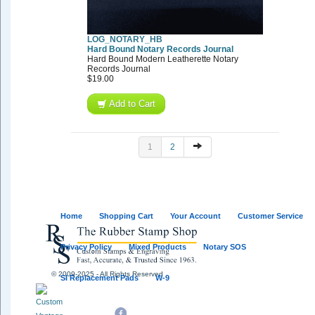
LOG_NOTARY_HB
Hard Bound Notary Records Journal
Hard Bound Modern Leatherette Notary
Records Journal
$19.00
Add to Cart
1
2
Home
Shopping Cart
Your Account
Customer Service
Privacy Policy
Mixed Products
Notary SOS
© 2009-2025 - All Rights Reserved
SI Replacement Pads
W-9