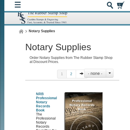
0
Notary Supplies
Notary Supplies
Order Notary Supplies from The Rubber Stamp Shop
at Discount Prices.
- none -
1
2
NRB
Professional
Notary
Records
Book
The
Professional
Notary
Records