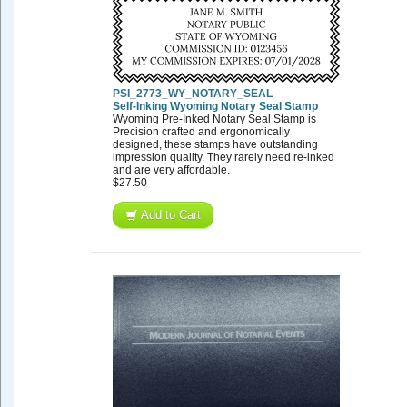
PSI_2773_WY_NOTARY_SEAL
Self-Inking Wyoming Notary Seal Stamp
Wyoming Pre-Inked Notary Seal Stamp is
Precision crafted and ergonomically
designed, these stamps have outstanding
impression quality. They rarely need re-inked
and are very affordable.
$27.50
Add to Cart