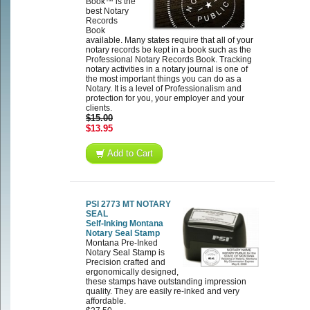
Book™ is the
best Notary
Records
Book
available. Many states require that all of your
notary records be kept in a book such as the
Professional Notary Records Book. Tracking
notary activities in a notary journal is one of
the most important things you can do as a
Notary. It is a level of Professionalism and
protection for you, your employer and your
clients.
$15.00
$13.95
Add to Cart
PSI 2773 MT NOTARY
SEAL
Self-Inking Montana
Notary Seal Stamp
Montana Pre-Inked
Notary Seal Stamp is
Precision crafted and
ergonomically designed,
these stamps have outstanding impression
quality. They are easily re-inked and very
affordable.