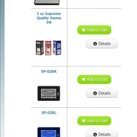
2 oz Supreme
Quality Stamp
Ink
Add to Cart
Details
SP-02BK
Add to Cart
Details
SP-02BL
Add to Cart
Details