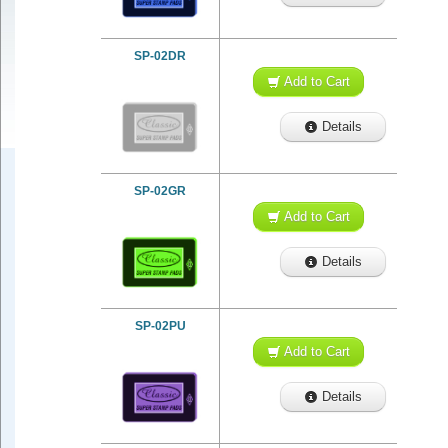
SP-02DR
Add to Cart
Details
SP-02GR
Add to Cart
Details
SP-02PU
Add to Cart
Details