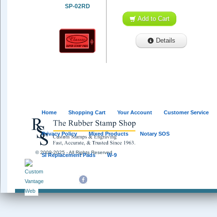
SP-02RD
Add to Cart
Details
Home
Shopping Cart
Your Account
Customer Service
Privacy Policy
Mixed Products
Notary SOS
© 2009-2025 - All Rights Reserved
SI Replacement Pads
W-9