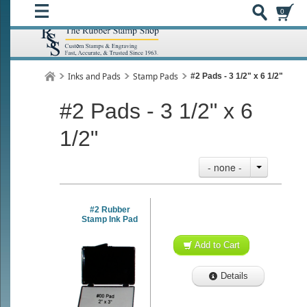
0
Inks and Pads
Stamp Pads
#2 Pads - 3 1/2" x 6 1/2"
#2 Pads - 3 1/2" x 6
1/2"
- none -
#2 Rubber
Stamp Ink Pad
Add to Cart
Details