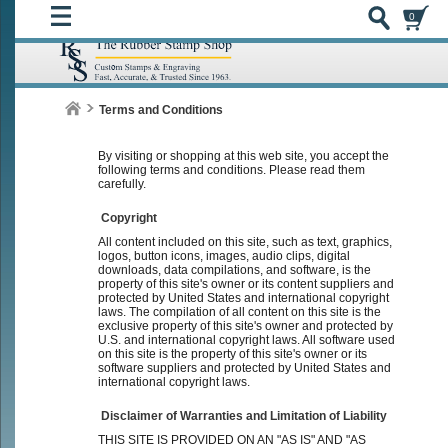
0
Terms and Conditions
By visiting or shopping at this web site, you accept the
following terms and conditions. Please read them
carefully.
Copyright
All content included on this site, such as text, graphics,
logos, button icons, images, audio clips, digital
downloads, data compilations, and software, is the
property of this site's owner or its content suppliers and
protected by United States and international copyright
laws. The compilation of all content on this site is the
exclusive property of this site's owner and protected by
U.S. and international copyright laws. All software used
on this site is the property of this site's owner or its
software suppliers and protected by United States and
international copyright laws.
Disclaimer of Warranties and Limitation of Liability
THIS SITE IS PROVIDED ON AN "AS IS" AND "AS