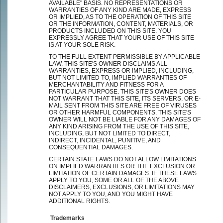
AVAILABLE" BASIS. NO REPRESENTATIONS OR
WARRANTIES OF ANY KIND ARE MADE, EXPRESS
OR IMPLIED, AS TO THE OPERATION OF THIS SITE
OR THE INFORMATION, CONTENT, MATERIALS, OR
PRODUCTS INCLUDED ON THIS SITE. YOU
EXPRESSLY AGREE THAT YOUR USE OF THIS SITE
IS AT YOUR SOLE RISK.
TO THE FULL EXTENT PERMISSIBLE BY APPLICABLE
LAW, THIS SITE'S OWNER DISCLAIMS ALL
WARRANTIES, EXPRESS OR IMPLIED, INCLUDING,
BUT NOT LIMITED TO, IMPLIED WARRANTIES OF
MERCHANTABILITY AND FITNESS FOR A
PARTICULAR PURPOSE. THIS SITE'S OWNER DOES
NOT WARRANT THAT THIS SITE, ITS SERVERS, OR E-
MAIL SENT FROM THIS SITE ARE FREE OF VIRUSES
OR OTHER HARMFUL COMPONENTS. THIS SITE'S
OWNER WILL NOT BE LIABLE FOR ANY DAMAGES OF
ANY KIND ARISING FROM THE USE OF THIS SITE,
INCLUDING, BUT NOT LIMITED TO DIRECT,
INDIRECT, INCIDENTAL, PUNITIVE, AND
CONSEQUENTIAL DAMAGES.
CERTAIN STATE LAWS DO NOT ALLOW LIMITATIONS
ON IMPLIED WARRANTIES OR THE EXCLUSION OR
LIMITATION OF CERTAIN DAMAGES. IF THESE LAWS
APPLY TO YOU, SOME OR ALL OF THE ABOVE
DISCLAIMERS, EXCLUSIONS, OR LIMITATIONS MAY
NOT APPLY TO YOU, AND YOU MIGHT HAVE
ADDITIONAL RIGHTS.
Trademarks