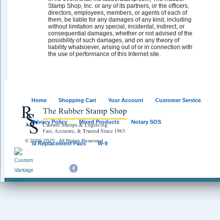
Stamp Shop, Inc. or any of its partners, or the officers,
directors, employees, members, or agents of each of
them, be liable for any damages of any kind, including
without limitation any special, incidental, indirect, or
consequential damages, whether or not advised of the
possibility of such damages, and on any theory of
liability whatsoever, arising out of or in connection with
the use of performance of this Internet site.
Home
Shopping Cart
Your Account
Customer Service
Privacy Policy
Mixed Products
Notary SOS
© 2009-2025 - All Rights Reserved
SI Replacement Pads
W-9