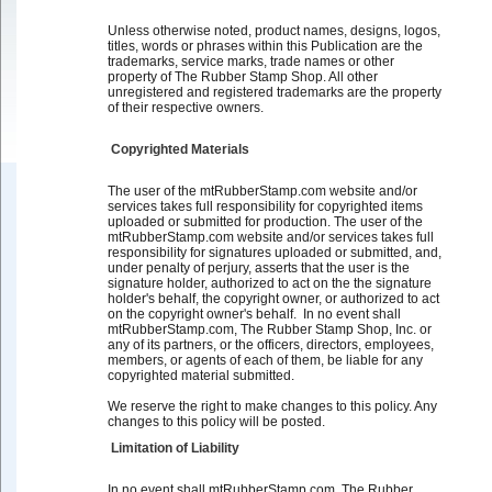
Unless otherwise noted, product names, designs, logos,
titles, words or phrases within this Publication are the
trademarks, service marks, trade names or other
property of The Rubber Stamp Shop. All other
unregistered and registered trademarks are the property
of their respective owners.
Copyrighted Materials
The user of the mtRubberStamp.com website and/or
services takes full responsibility for copyrighted items
uploaded or submitted for production. The user of the
mtRubberStamp.com website and/or services takes full
responsibility for signatures uploaded or submitted, and,
under penalty of perjury, asserts that the user is the
signature holder, authorized to act on the the signature
holder's behalf, the copyright owner, or authorized to act
on the copyright owner's behalf. In no event shall
mtRubberStamp.com, The Rubber Stamp Shop, Inc. or
any of its partners, or the officers, directors, employees,
members, or agents of each of them, be liable for any
copyrighted material submitted.
We reserve the right to make changes to this policy. Any
changes to this policy will be posted.
Limitation of Liability
In no event shall mtRubberStamp.com, The Rubber