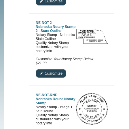
Customize
NE-NOT-2
Nebraska Notary Stamp
2 - State Outline
Notary Stamp - Nebraska
State Outline
Quality Notary Stamp
customized with your
notary info.
Customize Your Notary Stamp Below
$21.99
Customize
NE-NOT-RND
Nebraska Round Notary
Stamp
Notary Stamp - Image 1
5/8" Round
Quality Notary Stamp
customized with your
notary info