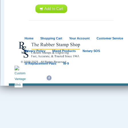
Add to Cart
Home
Shopping Cart
Your Account
Customer Service
Privacy Policy
Mixed Products
Notary SOS
© 2009-2025 - All Rights Reserved
SI Replacement Pads
W-9