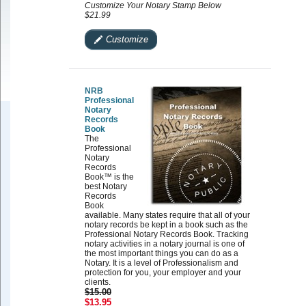
Customize Your Notary Stamp Below
$21.99
Customize
NRB
Professional
Notary
Records
Book
The
Professional
Notary
Records
Book™ is the
best Notary
Records
Book
available. Many states require that all of your
notary records be kept in a book such as the
Professional Notary Records Book. Tracking
notary activities in a notary journal is one of
the most important things you can do as a
Notary. It is a level of Professionalism and
protection for you, your employer and your
clients.
$15.00
$13.95