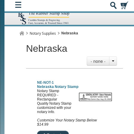
0
Notary Supplies
Nebraska
Nebraska
- none -
NE-NOT-1
Nebraska Notary Stamp
Notary Stamp
REQUIRED -
Rectangular
Quality Notary Stamp
customized with your
notary info.
Customize Your Notary Stamp Below
$14.99