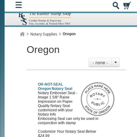
0
Notary Supplies
Oregon
Oregon
- none -
OR-NOT-SEAL
Oregon Notary Seal
Notary Embosser Seal -
Image 1 5/8" Raise
Impression on Paper.
Quality Notary Seal
customized with your
Notary Info
Embossing Seal can only be used in
conjunction with stamp
Customize Your Notary Seal Below
$24.99