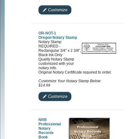
Customize
OR-NOT-1
Oregon Notary Stamp
Notary Stamp
REQUIRED -
Rectangular 3/4" x 2 3/8",
Black Ink Only
Quality Notary Stamp
customized with your
notary info.
Original Notary Certificate required to order.
Customize Your Notary Stamp Below
$14.99
Customize
NRB
Professional
Notary
Records
Book