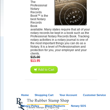
The
Professional
Notary
Records
Book™ is the
best Notary
Records
Book
available. Many states require that all of your
notary records be kept in a book such as the
Professional Notary Records Book. Tracking
notary activities in a notary journal is one of
the most important things you can do as a
Notary. It is a level of Professionalism and
protection for you, your employer and your
clients.
$15.00
$13.95
Add to Cart
Home
Shopping Cart
Your Account
Customer Service
Privacy Policy
Mixed Products
Notary SOS