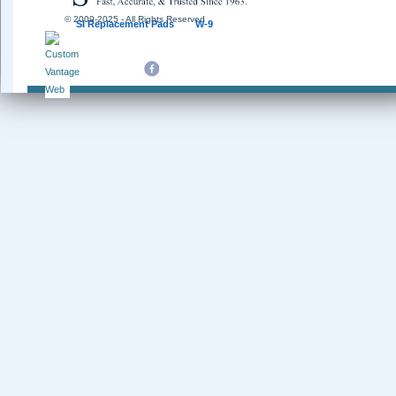
© 2009-2025 - All Rights Reserved
SI Replacement Pads
W-9