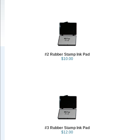
#2 Rubber Stamp Ink Pad
$10.00
#3 Rubber Stamp Ink Pad
$12.00