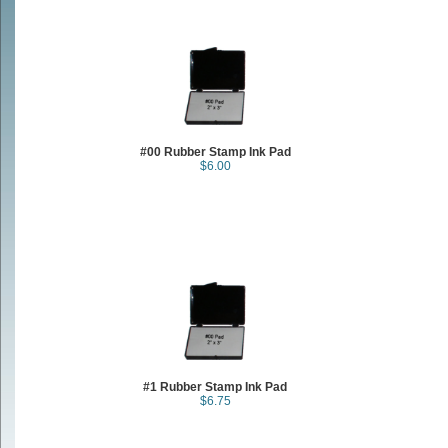
#00 Rubber Stamp Ink Pad
$6.00
#1 Rubber Stamp Ink Pad
$6.75