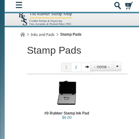
0
Inks and Pads
Stamp Pads
Stamp Pads
- none -
1
2
#0 Rubber Stamp Ink Pad
$6.00