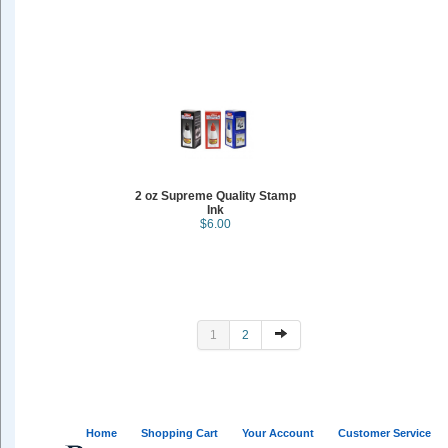
2 oz Supreme Quality Stamp
Ink
$6.00
1
2
Home
Shopping Cart
Your Account
Customer Service