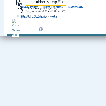
Privacy Policy
Mixed Products
Notary SOS
© 2009-2025 - All Rights Reserved
SI Replacement Pads
W-9